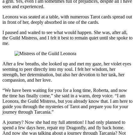
a grin. Yes, even I am sometimes full of prejudices, despite all I have
seen and experienced.
Leonora was seated at a table, with numerous Tarot cards spread out
in front of her, deeply absorbed in one of the cards.
I paused and waited to see what would happen. She was, after all,
the Guild Mistress, and I felt it best to remain quiet until she spoke to
me.
After a few breaths, she looked up and met my gaze, her violet eyes
seeming to peer directly into my soul. I felt her wisdom, her
strength, her determination, but also her devotion to her task, her
compassion, and her love.
“We have been waiting for you for a long time, Roberta, and now
the time has finally come,” she said in a warm, deep voice. “I am
Leonora, the Guild Mistress, but you already know that. I am here to
guide you through the mysteries of Tarot and prepare you for your
journey through Tarcania.”
A journey? Now she had my full attention! I had only planned to
spend a few days here, repair my Dragonfly, and fly back home.
And now she was talking about a journey through Tarcania? Not