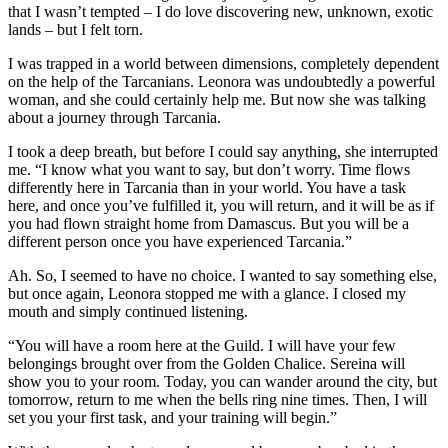
that I wasn’t tempted – I do love discovering new, unknown, exotic
lands – but I felt torn.
I was trapped in a world between dimensions, completely dependent
on the help of the Tarcanians. Leonora was undoubtedly a powerful
woman, and she could certainly help me. But now she was talking
about a journey through Tarcania.
I took a deep breath, but before I could say anything, she interrupted
me. “I know what you want to say, but don’t worry. Time flows
differently here in Tarcania than in your world. You have a task
here, and once you’ve fulfilled it, you will return, and it will be as if
you had flown straight home from Damascus. But you will be a
different person once you have experienced Tarcania.”
Ah. So, I seemed to have no choice. I wanted to say something else,
but once again, Leonora stopped me with a glance. I closed my
mouth and simply continued listening.
“You will have a room here at the Guild. I will have your few
belongings brought over from the Golden Chalice. Sereina will
show you to your room. Today, you can wander around the city, but
tomorrow, return to me when the bells ring nine times. Then, I will
set you your first task, and your training will begin.”