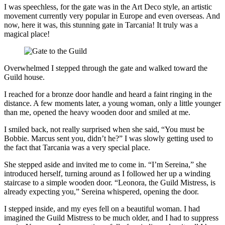
I was speechless, for the gate was in the Art Deco style, an artistic
movement currently very popular in Europe and even overseas. And
now, here it was, this stunning gate in Tarcania! It truly was a
magical place!
Overwhelmed I stepped through the gate and walked toward the
Guild house.
I reached for a bronze door handle and heard a faint ringing in the
distance. A few moments later, a young woman, only a little younger
than me, opened the heavy wooden door and smiled at me.
I smiled back, not really surprised when she said, “You must be
Bobbie. Marcus sent you, didn’t he?” I was slowly getting used to
the fact that Tarcania was a very special place.
She stepped aside and invited me to come in. “I’m Sereina,” she
introduced herself, turning around as I followed her up a winding
staircase to a simple wooden door. “Leonora, the Guild Mistress, is
already expecting you,” Sereina whispered, opening the door.
I stepped inside, and my eyes fell on a beautiful woman. I had
imagined the Guild Mistress to be much older, and I had to suppress