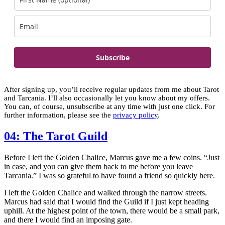
Subscribe
After signing up, you’ll receive regular updates from me about Tarot
and Tarcania. I’ll also occasionally let you know about my offers.
You can, of course, unsubscribe at any time with just one click. For
further information, please see the
privacy policy
.
04: The Tarot Guild
Before I left the Golden Chalice, Marcus gave me a few coins. “Just
in case, and you can give them back to me before you leave
Tarcania.” I was so grateful to have found a friend so quickly here.
I left the Golden Chalice and walked through the narrow streets.
Marcus had said that I would find the Guild if I just kept heading
uphill. At the highest point of the town, there would be a small park,
and there I would find an imposing gate.