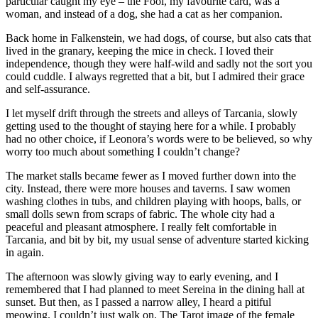
particular caught my eye – the Fool, my favourite card, was a
woman, and instead of a dog, she had a cat as her companion.
Back home in Falkenstein, we had dogs, of course, but also cats that
lived in the granary, keeping the mice in check. I loved their
independence, though they were half-wild and sadly not the sort you
could cuddle. I always regretted that a bit, but I admired their grace
and self-assurance.
I let myself drift through the streets and alleys of Tarcania, slowly
getting used to the thought of staying here for a while. I probably
had no other choice, if Leonora’s words were to be believed, so why
worry too much about something I couldn’t change?
The market stalls became fewer as I moved further down into the
city. Instead, there were more houses and taverns. I saw women
washing clothes in tubs, and children playing with hoops, balls, or
small dolls sewn from scraps of fabric. The whole city had a
peaceful and pleasant atmosphere. I really felt comfortable in
Tarcania, and bit by bit, my usual sense of adventure started kicking
in again.
The afternoon was slowly giving way to early evening, and I
remembered that I had planned to meet Sereina in the dining hall at
sunset. But then, as I passed a narrow alley, I heard a pitiful
meowing. I couldn’t just walk on. The Tarot image of the female