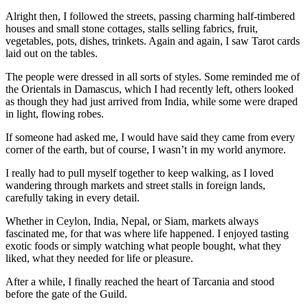
Alright then, I followed the streets, passing charming half-timbered
houses and small stone cottages, stalls selling fabrics, fruit,
vegetables, pots, dishes, trinkets. Again and again, I saw Tarot cards
laid out on the tables.
The people were dressed in all sorts of styles. Some reminded me of
the Orientals in Damascus, which I had recently left, others looked
as though they had just arrived from India, while some were draped
in light, flowing robes.
If someone had asked me, I would have said they came from every
corner of the earth, but of course, I wasn’t in my world anymore.
I really had to pull myself together to keep walking, as I loved
wandering through markets and street stalls in foreign lands,
carefully taking in every detail.
Whether in Ceylon, India, Nepal, or Siam, markets always
fascinated me, for that was where life happened. I enjoyed tasting
exotic foods or simply watching what people bought, what they
liked, what they needed for life or pleasure.
After a while, I finally reached the heart of Tarcania and stood
before the gate of the Guild.