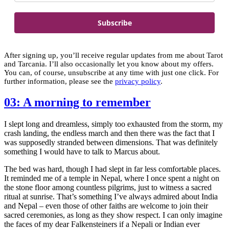
Subscribe
After signing up, you’ll receive regular updates from me about Tarot
and Tarcania. I’ll also occasionally let you know about my offers.
You can, of course, unsubscribe at any time with just one click. For
further information, please see the
privacy policy
.
03: A morning to remember
I slept long and dreamless, simply too exhausted from the storm, my
crash landing, the endless march and then there was the fact that I
was supposedly stranded between dimensions. That was definitely
something I would have to talk to Marcus about.
The bed was hard, though I had slept in far less comfortable places.
It reminded me of a temple in Nepal, where I once spent a night on
the stone floor among countless pilgrims, just to witness a sacred
ritual at sunrise. That’s something I’ve always admired about India
and Nepal – even those of other faiths are welcome to join their
sacred ceremonies, as long as they show respect. I can only imagine
the faces of my dear Falkensteiners if a Nepali or Indian ever