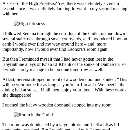
A sister of the High Priestess? Yes, there was definitely a certain
resemblance. I was definitely looking forward to my second meeting
with her.
I followed Sereina through the corridors of the Guild, up and down
several staircases, through small courtyards, and I wondered how on
earth I would ever find my way around here – and, more
importantly, how I would ever find Leonora’s room again.
But then I reminded myself that I had never gotten lost in the
labyrinthine alleys of Khan El-Khalili or the souks of Damascus, so
I would surely manage to be on time tomorrow as well.
At last, Sereina stopped in front of a wooden door and smiled. “This
will be your home for as long as you’re in Tarcania. We meet in the
dining hall at sunset. Until then, enjoy your time.” With these words,
she disappeared.
I opened the heavy wooden door and stepped into my room.
The room was dominated by a large mirror, and I felt a bit as if I
were being watched. But I would get used to it, I supposed.