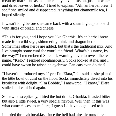
mean by that?” she asked uncertainly. “An infusion, just hot water
and dried leaves or herbs,” I tried to explain. “Ah, an herbal brew, I
see,” she smiled and disappeared. Anything but chamomile tea, I
hoped silently.
It wasn’t long before she came back with a steaming cup, a board
with slices of bread, and cheese.
“This is for you, and I hope you like Gharbia. It’s an herbal brew
made from wild sage, shimmering mint, and dragon herb.
Sometimes other herbs are added, but that’s the traditional mix. And
I’ve brought some curd for your little friend. What’s his name, by
the way?” I remembered Sereina’s warning never to reveal the real
name. “Kelo,” I replied spontaneously. Socks looked at me, and I
could have sworn he raised an eyebrow. Can cats even do that?
“I haven’t introduced myself yet; I’m Elara,” she said as she placed
the little bowl of curd on the floor. Socks immediately dived into his
breakfast with delight. “I’m Bobbie,” I answered. “I know,” Elara
smiled and vanished again.
Somewhat sceptically, I tried the hot drink, Gharbia. It tasted bitter
but also a little sweet, a very special flavour. Well then, if this was
what came closest to tea here, I guess I’d have to get used to it.
I hurried through breakfast since the bell had already rung three