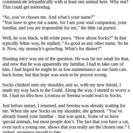
communicate telepathically with at least one animal here. Why not?
This could get interesting.
“So, you’ve chosen me. And what’s your name?”
“You have to give me a name, for I am your soul companion, your
familiar, and you are responsible for me,” the little cat purred.
Well, he was black, with white paws. “How about Socks?” In that
typically feline way, he replied, “As good as any other name. So be
it. Now, my stomach’s growling. What’s for dinner?”
Hunting mice was out of the question. He was far too small for that,
and now that he was apparently my familiar, I had to take care of
him. I had hoped he might be as low-maintenance as our farm cats
back home, but that hope was soon to be proven wrong.
Socks climbed onto my shoulder, and so, with my new friend, I
made my way back to the Guild. Along the way, I started to worry a
bit. I had no idea how Leonora or Sereina would react to Socks.
Just before sunset, I returned, and Sereina was already waiting for
me. When she saw Socks on my shoulder, she grinned. “You’ve
already found your familiar – that was quick. Some of us have
special animals, but most people don’t. The fact that you have a cat,
even such a young one, shows that you really are the chosen one.” I
sighed, resigning myself to fate.