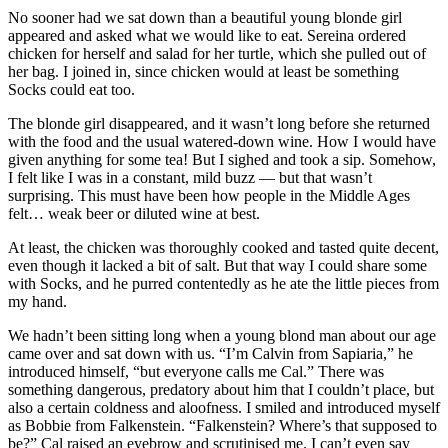
No sooner had we sat down than a beautiful young blonde girl
appeared and asked what we would like to eat. Sereina ordered
chicken for herself and salad for her turtle, which she pulled out of
her bag. I joined in, since chicken would at least be something
Socks could eat too.
The blonde girl disappeared, and it wasn’t long before she returned
with the food and the usual watered-down wine. How I would have
given anything for some tea! But I sighed and took a sip. Somehow,
I felt like I was in a constant, mild buzz — but that wasn’t
surprising. This must have been how people in the Middle Ages
felt… weak beer or diluted wine at best.
At least, the chicken was thoroughly cooked and tasted quite decent,
even though it lacked a bit of salt. But that way I could share some
with Socks, and he purred contentedly as he ate the little pieces from
my hand.
We hadn’t been sitting long when a young blond man about our age
came over and sat down with us. “I’m Calvin from Sapiaria,” he
introduced himself, “but everyone calls me Cal.” There was
something dangerous, predatory about him that I couldn’t place, but
also a certain coldness and aloofness. I smiled and introduced myself
as Bobbie from Falkenstein. “Falkenstein? Where’s that supposed to
be?” Cal raised an eyebrow and scrutinised me. I can’t even say