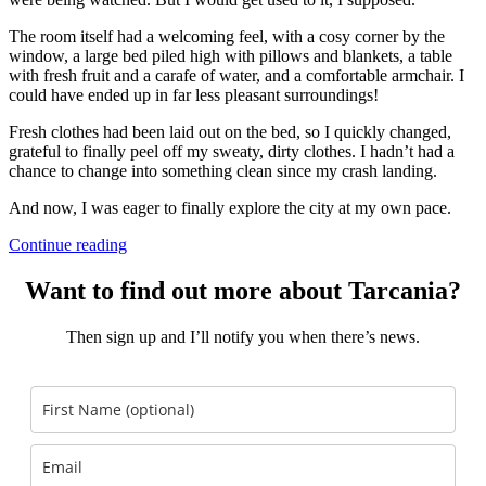
The room itself had a welcoming feel, with a cosy corner by the
window, a large bed piled high with pillows and blankets, a table
with fresh fruit and a carafe of water, and a comfortable armchair. I
could have ended up in far less pleasant surroundings!
Fresh clothes had been laid out on the bed, so I quickly changed,
grateful to finally peel off my sweaty, dirty clothes. I hadn’t had a
chance to change into something clean since my crash landing.
And now, I was eager to finally explore the city at my own pace.
Continue reading
Want to find out more about Tarcania?
Then sign up and I’ll notify you when there’s news.