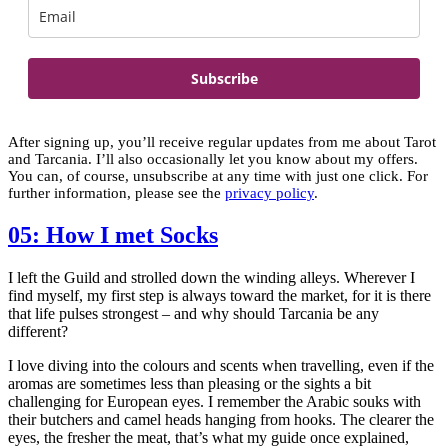
Subscribe
After signing up, you’ll receive regular updates from me about Tarot
and Tarcania. I’ll also occasionally let you know about my offers.
You can, of course, unsubscribe at any time with just one click. For
further information, please see the
privacy policy
.
05: How I met Socks
I left the Guild and strolled down the winding alleys. Wherever I
find myself, my first step is always toward the market, for it is there
that life pulses strongest – and why should Tarcania be any
different?
I love diving into the colours and scents when travelling, even if the
aromas are sometimes less than pleasing or the sights a bit
challenging for European eyes. I remember the Arabic souks with
their butchers and camel heads hanging from hooks. The clearer the
eyes, the fresher the meat, that’s what my guide once explained,