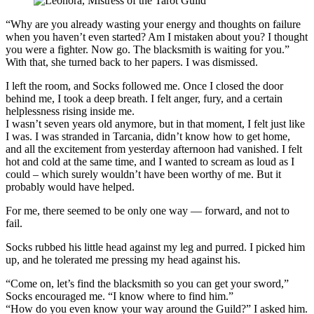
“Why are you already wasting your energy and thoughts on failure
when you haven’t even started? Am I mistaken about you? I thought
you were a fighter. Now go. The blacksmith is waiting for you.”
With that, she turned back to her papers. I was dismissed.
I left the room, and Socks followed me. Once I closed the door
behind me, I took a deep breath. I felt anger, fury, and a certain
helplessness rising inside me.
I wasn’t seven years old anymore, but in that moment, I felt just like
I was. I was stranded in Tarcania, didn’t know how to get home,
and all the excitement from yesterday afternoon had vanished. I felt
hot and cold at the same time, and I wanted to scream as loud as I
could – which surely wouldn’t have been worthy of me. But it
probably would have helped.
For me, there seemed to be only one way — forward, and not to
fail.
Socks rubbed his little head against my leg and purred. I picked him
up, and he tolerated me pressing my head against his.
“Come on, let’s find the blacksmith so you can get your sword,”
Socks encouraged me. “I know where to find him.”
“How do you even know your way around the Guild?” I asked him.