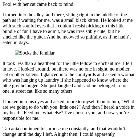
Fool with her cat came back to mind.
I turned into the alley, and there, sitting right in the middle of the
path as if waiting for me, was a small black kitten. He looked at me
with such soulful eyes that I couldn’t resist picking up this little
bundle of fur. I have to admit, he was irresistibly cute, but he
smelled like the gutter. And he meowed so pitifully, as if he hadn’t
eaten in days.
It took less than a heartbeat for the little fellow to enchant me. I fell
in love. I looked around, but there was no one in sight, no mother
cat or other kittens. I glanced into the courtyards and asked a woman
who was hanging up laundry if she happened to know where the
little guy belonged. She just laughed and said he belonged to no
one, a street cat, like so many others.
I looked into his eyes and asked, more to myself than to him, “What
are we going to do with you, little one?” And then I heard a voice in
my head: “Feed me, what else? I’ve chosen you, and now you’re
responsible for me.”
Tarcania continued to surprise me constantly, and that wouldn’t
change until the day I left. Alright then, I could apparently