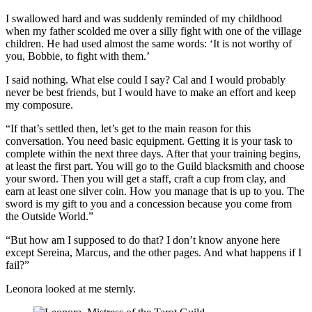
I swallowed hard and was suddenly reminded of my childhood
when my father scolded me over a silly fight with one of the village
children. He had used almost the same words: ‘It is not worthy of
you, Bobbie, to fight with them.’
I said nothing. What else could I say? Cal and I would probably
never be best friends, but I would have to make an effort and keep
my composure.
“If that’s settled then, let’s get to the main reason for this
conversation. You need basic equipment. Getting it is your task to
complete within the next three days. After that your training begins,
at least the first part. You will go to the Guild blacksmith and choose
your sword. Then you will get a staff, craft a cup from clay, and
earn at least one silver coin. How you manage that is up to you. The
sword is my gift to you and a concession because you come from
the Outside World.”
“But how am I supposed to do that? I don’t know anyone here
except Sereina, Marcus, and the other pages. And what happens if I
fail?”
Leonora looked at me sternly.