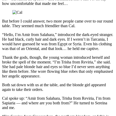
how uncomfortable that made me feel…
But before I could answer, two more people came over to our round
table. They seemed much friendlier than Cal.
“Hello, I’m Amir from Salahara,” introduced the dark-eyed stranger.
He had black, curly hair and dark eyes. If I weren’t in Tarcania, I
would have guessed he was from Egypt or Syria. Even his clothing
was that of an Oriental, and that look… he held me captive.
Thank the gods, though, the young woman introduced herself and
broke the spell of the moment. “I’m Trisha from Reviria,” she said.
She had pale blonde hair and eyes so blue I’d never seen anything
like them before. She wore flowing blue robes that only emphasised
her angelic appearance.
Both sat down with us at the table, and the blonde girl appeared
again to take their orders.
Cal spoke up: “Amir from Salahara, Trisha from Reviria, I’m from
Sapiaria — and where are you both from?” He turned to Sereina
and me.