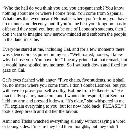
“Who the hell do you think you are, you arrogant snob? You know
nothing about me or where I come from. You come from Sapiaria.
What does that even mean? No matter where you’re from, you have
no manners, no decency, and if you’re the best your kingdom has to
offer and they send you here to be one of Leonora’s students, then I
don’t want to imagine how narrow-minded and stubborn the people
in that land must be.”
Everyone stared at me, including Cal, and for a few moments there
was silence. Socks purred in my ear, “Well roared, lioness, I knew
why I chose you. You have fire.” I nearly grinned at that remark, but
it would have spoiled my moment. So I sat back down and fixed my
gaze on Cal.
Cal’s eyes flashed with anger. “Five chairs, five students, so it shall
be, no matter where you come from. I don’t doubt Leonora, but you
will have to prove yourself worthy, Bobbie from Falkenstein.” He
practically spat my name out, and I wanted to respond, but Sereina
held my arm and pressed it down. “It’s okay,” she whispered to me,
“I’ll explain everything to you, but for now hold back. PLEASE.” I
took a deep breath and did her the favour.
Amir and Trisha watched everything silently without saying a word
or taking sides. I’m sure they had their thoughts, but they didn’t