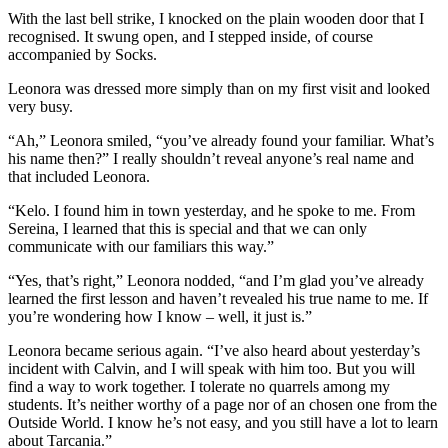
With the last bell strike, I knocked on the plain wooden door that I
recognised. It swung open, and I stepped inside, of course
accompanied by Socks.
Leonora was dressed more simply than on my first visit and looked
very busy.
“Ah,” Leonora smiled, “you’ve already found your familiar. What’s
his name then?” I really shouldn’t reveal anyone’s real name and
that included Leonora.
“Kelo. I found him in town yesterday, and he spoke to me. From
Sereina, I learned that this is special and that we can only
communicate with our familiars this way.”
“Yes, that’s right,” Leonora nodded, “and I’m glad you’ve already
learned the first lesson and haven’t revealed his true name to me. If
you’re wondering how I know – well, it just is.”
Leonora became serious again. “I’ve also heard about yesterday’s
incident with Calvin, and I will speak with him too. But you will
find a way to work together. I tolerate no quarrels among my
students. It’s neither worthy of a page nor of an chosen one from the
Outside World. I know he’s not easy, and you still have a lot to learn
about Tarcania.”