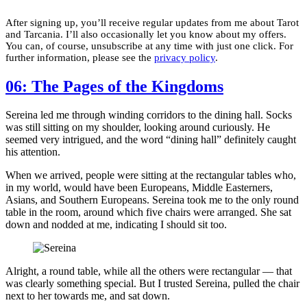
After signing up, you’ll receive regular updates from me about Tarot
and Tarcania. I’ll also occasionally let you know about my offers.
You can, of course, unsubscribe at any time with just one click. For
further information, please see the
privacy policy
.
06: The Pages of the Kingdoms
Sereina led me through winding corridors to the dining hall. Socks
was still sitting on my shoulder, looking around curiously. He
seemed very intrigued, and the word “dining hall” definitely caught
his attention.
When we arrived, people were sitting at the rectangular tables who,
in my world, would have been Europeans, Middle Easterners,
Asians, and Southern Europeans. Sereina took me to the only round
table in the room, around which five chairs were arranged. She sat
down and nodded at me, indicating I should sit too.
Alright, a round table, while all the others were rectangular — that
was clearly something special. But I trusted Sereina, pulled the chair
next to her towards me, and sat down.