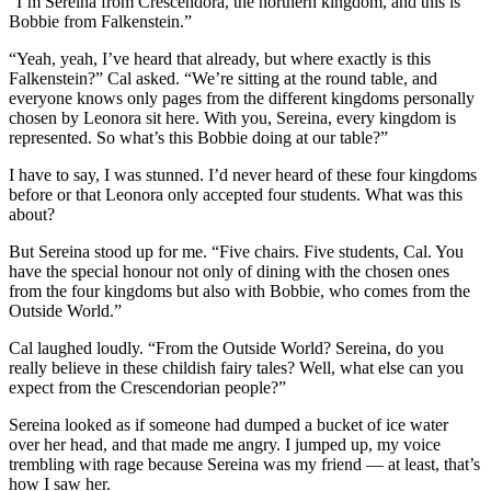
“I’m Sereina from Crescendora, the northern kingdom, and this is
Bobbie from Falkenstein.”
“Yeah, yeah, I’ve heard that already, but where exactly is this
Falkenstein?” Cal asked. “We’re sitting at the round table, and
everyone knows only pages from the different kingdoms personally
chosen by Leonora sit here. With you, Sereina, every kingdom is
represented. So what’s this Bobbie doing at our table?”
I have to say, I was stunned. I’d never heard of these four kingdoms
before or that Leonora only accepted four students. What was this
about?
But Sereina stood up for me. “Five chairs. Five students, Cal. You
have the special honour not only of dining with the chosen ones
from the four kingdoms but also with Bobbie, who comes from the
Outside World.”
Cal laughed loudly. “From the Outside World? Sereina, do you
really believe in these childish fairy tales? Well, what else can you
expect from the Crescendorian people?”
Sereina looked as if someone had dumped a bucket of ice water
over her head, and that made me angry. I jumped up, my voice
trembling with rage because Sereina was my friend — at least, that’s
how I saw her.