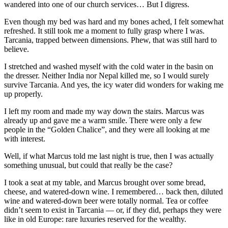
wandered into one of our church services… But I digress.
Even though my bed was hard and my bones ached, I felt somewhat
refreshed. It still took me a moment to fully grasp where I was.
Tarcania, trapped between dimensions. Phew, that was still hard to
believe.
I stretched and washed myself with the cold water in the basin on
the dresser. Neither India nor Nepal killed me, so I would surely
survive Tarcania. And yes, the icy water did wonders for waking me
up properly.
I left my room and made my way down the stairs. Marcus was
already up and gave me a warm smile. There were only a few
people in the “Golden Chalice”, and they were all looking at me
with interest.
Well, if what Marcus told me last night is true, then I was actually
something unusual, but could that really be the case?
I took a seat at my table, and Marcus brought over some bread,
cheese, and watered-down wine. I remembered… back then, diluted
wine and watered-down beer were totally normal. Tea or coffee
didn’t seem to exist in Tarcania — or, if they did, perhaps they were
like in old Europe: rare luxuries reserved for the wealthy.