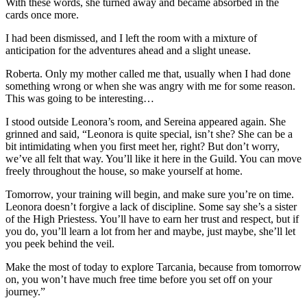
With these words, she turned away and became absorbed in the
cards once more.
I had been dismissed, and I left the room with a mixture of
anticipation for the adventures ahead and a slight unease.
Roberta. Only my mother called me that, usually when I had done
something wrong or when she was angry with me for some reason.
This was going to be interesting…
I stood outside Leonora’s room, and Sereina appeared again. She
grinned and said, “Leonora is quite special, isn’t she? She can be a
bit intimidating when you first meet her, right? But don’t worry,
we’ve all felt that way. You’ll like it here in the Guild. You can move
freely throughout the house, so make yourself at home.
Tomorrow, your training will begin, and make sure you’re on time.
Leonora doesn’t forgive a lack of discipline. Some say she’s a sister
of the High Priestess. You’ll have to earn her trust and respect, but if
you do, you’ll learn a lot from her and maybe, just maybe, she’ll let
you peek behind the veil.
Make the most of today to explore Tarcania, because from tomorrow
on, you won’t have much free time before you set off on your
journey.”