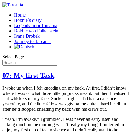
Home
Bobbie´s diary
Legends from Tarcania
Bobbie von Falkenstein
Ivana Drobek
Journey to Tarcania
Select Page
07: My first Task
I woke up when I felt kneading on my back. At first, I didn’t know
where I was or what those little pinpricks meant, but then I realised I
had whiskers on my face. Socks… right… I’d had a cat since
yesterday, and the little fellow was giving me quite a hard headbutt
after he’d stopped kneading my back with his claws out.
“Yeah, I’m awake,” I grumbled. I was never an early riser, and
talking much in the morning wasn’t really my thing. I preferred to
enjoy my first cup of tea in silence and didn’t really want to be