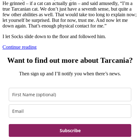
He grinned – if a cat can actually grin – and said amusedly, “I’m a
true Tarcanian cat. We don’t just have a seventh sense, but quite a
few other abilities as well. That would take too long to explain now;
let yourself be surprised. But for now, trust me. And now let me
down again. That’s enough physical contact for me.”
I let Socks slide down to the floor and followed him.
Continue reading
Want to find out more about Tarcania?
Then sign up and I’ll notify you when there’s news.
Subscribe