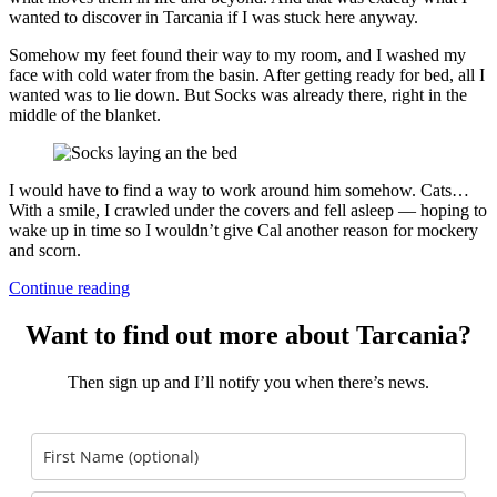
wanted to discover in Tarcania if I was stuck here anyway.
Somehow my feet found their way to my room, and I washed my
face with cold water from the basin. After getting ready for bed, all I
wanted was to lie down. But Socks was already there, right in the
middle of the blanket.
I would have to find a way to work around him somehow. Cats…
With a smile, I crawled under the covers and fell asleep — hoping to
wake up in time so I wouldn’t give Cal another reason for mockery
and scorn.
Continue reading
Want to find out more about Tarcania?
Then sign up and I’ll notify you when there’s news.