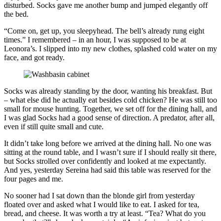
disturbed. Socks gave me another bump and jumped elegantly off
the bed.
“Come on, get up, you sleepyhead. The bell’s already rung eight
times.” I remembered – in an hour, I was supposed to be at
Leonora’s. I slipped into my new clothes, splashed cold water on my
face, and got ready.
Socks was already standing by the door, wanting his breakfast. But
– what else did he actually eat besides cold chicken? He was still too
small for mouse hunting. Together, we set off for the dining hall, and
I was glad Socks had a good sense of direction. A predator, after all,
even if still quite small and cute.
It didn’t take long before we arrived at the dining hall. No one was
sitting at the round table, and I wasn’t sure if I should really sit there,
but Socks strolled over confidently and looked at me expectantly.
And yes, yesterday Sereina had said this table was reserved for the
four pages and me.
No sooner had I sat down than the blonde girl from yesterday
floated over and asked what I would like to eat. I asked for tea,
bread, and cheese. It was worth a try at least. “Tea? What do you