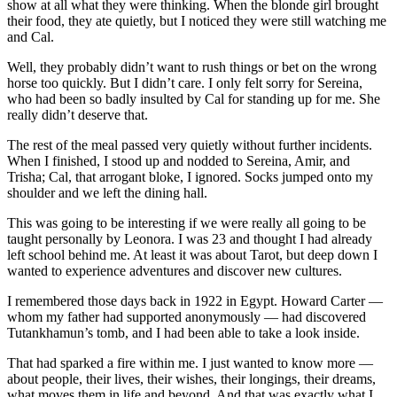
show at all what they were thinking. When the blonde girl brought
their food, they ate quietly, but I noticed they were still watching me
and Cal.
Well, they probably didn’t want to rush things or bet on the wrong
horse too quickly. But I didn’t care. I only felt sorry for Sereina,
who had been so badly insulted by Cal for standing up for me. She
really didn’t deserve that.
The rest of the meal passed very quietly without further incidents.
When I finished, I stood up and nodded to Sereina, Amir, and
Trisha; Cal, that arrogant bloke, I ignored. Socks jumped onto my
shoulder and we left the dining hall.
This was going to be interesting if we were really all going to be
taught personally by Leonora. I was 23 and thought I had already
left school behind me. At least it was about Tarot, but deep down I
wanted to experience adventures and discover new cultures.
I remembered those days back in 1922 in Egypt. Howard Carter —
whom my father had supported anonymously — had discovered
Tutankhamun’s tomb, and I had been able to take a look inside.
That had sparked a fire within me. I just wanted to know more —
about people, their lives, their wishes, their longings, their dreams,
what moves them in life and beyond. And that was exactly what I