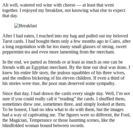
Ah well, watered red wine with cheese — at least that went
together. I enjoyed my breakfast, not knowing what else to expect
that day.
After I had eaten, I reached into my bag and pulled out my beloved
Tarot cards. I had bought them only a few months ago in Cairo, after
a long negotiation with far too many small glasses of strong, sweet
peppermint tea and even more lamenting from the merchant.
In the end, we parted as friends or at least as much as one can be
friends with an Egyptian merchant. By the time our deal was done, I
knew his entire life story, the jealous squabbles of his three wives,
and the endless bickering of his eleven children. If even a third of
his stories were true, the poor man deserved some sympathy.
Since that day, I had drawn the cards every single day. Well, I’m not
sure if you could really call it “reading” the cards. I shuffled them,
sometimes drew one, sometimes three, and simply looked at them.
To be honest, I had no idea what to do with them, but the images
had a way of captivating me. The figures were so different, the Fool,
the Magician, Temperance or those haunting scenes, like the
blindfolded woman bound between swords.