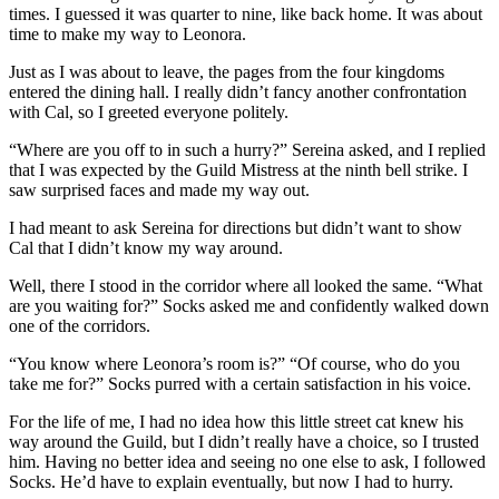
times. I guessed it was quarter to nine, like back home. It was about
time to make my way to Leonora.
Just as I was about to leave, the pages from the four kingdoms
entered the dining hall. I really didn’t fancy another confrontation
with Cal, so I greeted everyone politely.
“Where are you off to in such a hurry?” Sereina asked, and I replied
that I was expected by the Guild Mistress at the ninth bell strike. I
saw surprised faces and made my way out.
I had meant to ask Sereina for directions but didn’t want to show
Cal that I didn’t know my way around.
Well, there I stood in the corridor where all looked the same. “What
are you waiting for?” Socks asked me and confidently walked down
one of the corridors.
“You know where Leonora’s room is?” “Of course, who do you
take me for?” Socks purred with a certain satisfaction in his voice.
For the life of me, I had no idea how this little street cat knew his
way around the Guild, but I didn’t really have a choice, so I trusted
him. Having no better idea and seeing no one else to ask, I followed
Socks. He’d have to explain eventually, but now I had to hurry.