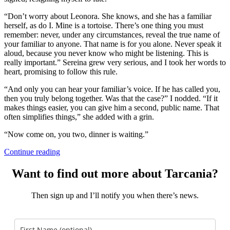
“Don’t worry about Leonora. She knows, and she has a familiar
herself, as do I. Mine is a tortoise. There’s one thing you must
remember: never, under any circumstances, reveal the true name of
your familiar to anyone. That name is for you alone. Never speak it
aloud, because you never know who might be listening. This is
really important.” Sereina grew very serious, and I took her words to
heart, promising to follow this rule.
“And only you can hear your familiar’s voice. If he has called you,
then you truly belong together. Was that the case?” I nodded. “If it
makes things easier, you can give him a second, public name. That
often simplifies things,” she added with a grin.
“Now come on, you two, dinner is waiting.”
Continue reading
Want to find out more about Tarcania?
Then sign up and I’ll notify you when there’s news.