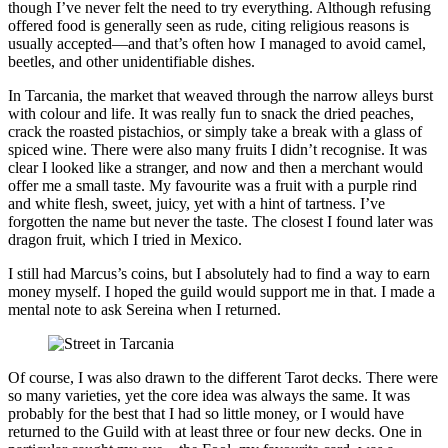
though I’ve never felt the need to try everything. Although refusing
offered food is generally seen as rude, citing religious reasons is
usually accepted—and that’s often how I managed to avoid camel,
beetles, and other unidentifiable dishes.
In Tarcania, the market that weaved through the narrow alleys burst
with colour and life. It was really fun to snack the dried peaches,
crack the roasted pistachios, or simply take a break with a glass of
spiced wine. There were also many fruits I didn’t recognise. It was
clear I looked like a stranger, and now and then a merchant would
offer me a small taste. My favourite was a fruit with a purple rind
and white flesh, sweet, juicy, yet with a hint of tartness. I’ve
forgotten the name but never the taste. The closest I found later was
dragon fruit, which I tried in Mexico.
I still had Marcus’s coins, but I absolutely had to find a way to earn
money myself. I hoped the guild would support me in that. I made a
mental note to ask Sereina when I returned.
Of course, I was also drawn to the different Tarot decks. There were
so many varieties, yet the core idea was always the same. It was
probably for the best that I had so little money, or I would have
returned to the Guild with at least three or four new decks. One in