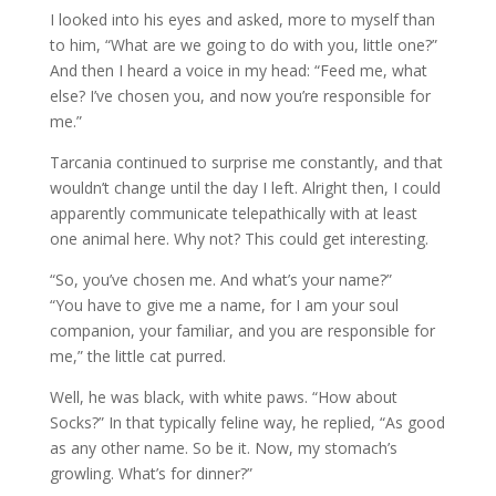
I looked into his eyes and asked, more to myself than
to him, “What are we going to do with you, little one?”
And then I heard a voice in my head: “Feed me, what
else? I’ve chosen you, and now you’re responsible for
me.”
Tarcania continued to surprise me constantly, and that
wouldn’t change until the day I left. Alright then, I could
apparently communicate telepathically with at least
one animal here. Why not? This could get interesting.
“So, you’ve chosen me. And what’s your name?”
“You have to give me a name, for I am your soul
companion, your familiar, and you are responsible for
me,” the little cat purred.
Well, he was black, with white paws. “How about
Socks?” In that typically feline way, he replied, “As good
as any other name. So be it. Now, my stomach’s
growling. What’s for dinner?”