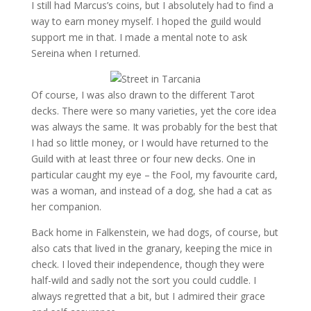
I still had Marcus’s coins, but I absolutely had to find a
way to earn money myself. I hoped the guild would
support me in that. I made a mental note to ask
Sereina when I returned.
Of course, I was also drawn to the different Tarot
decks. There were so many varieties, yet the core idea
was always the same. It was probably for the best that
I had so little money, or I would have returned to the
Guild with at least three or four new decks. One in
particular caught my eye – the Fool, my favourite card,
was a woman, and instead of a dog, she had a cat as
her companion.
Back home in Falkenstein, we had dogs, of course, but
also cats that lived in the granary, keeping the mice in
check. I loved their independence, though they were
half-wild and sadly not the sort you could cuddle. I
always regretted that a bit, but I admired their grace