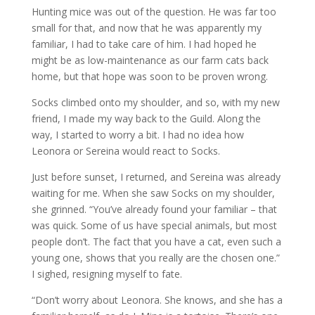
Hunting mice was out of the question. He was far too
small for that, and now that he was apparently my
familiar, I had to take care of him. I had hoped he
might be as low-maintenance as our farm cats back
home, but that hope was soon to be proven wrong.
Socks climbed onto my shoulder, and so, with my new
friend, I made my way back to the Guild. Along the
way, I started to worry a bit. I had no idea how
Leonora or Sereina would react to Socks.
Just before sunset, I returned, and Sereina was already
waiting for me. When she saw Socks on my shoulder,
she grinned. “You’ve already found your familiar – that
was quick. Some of us have special animals, but most
people don’t. The fact that you have a cat, even such a
young one, shows that you really are the chosen one.”
I sighed, resigning myself to fate.
“Don’t worry about Leonora. She knows, and she has a