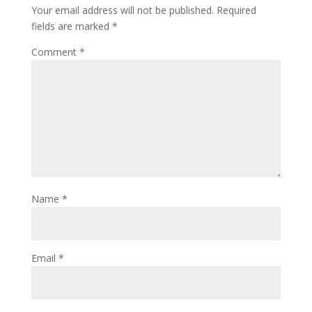
Your email address will not be published.
Required
fields are marked
*
Comment
*
Name
*
Email
*