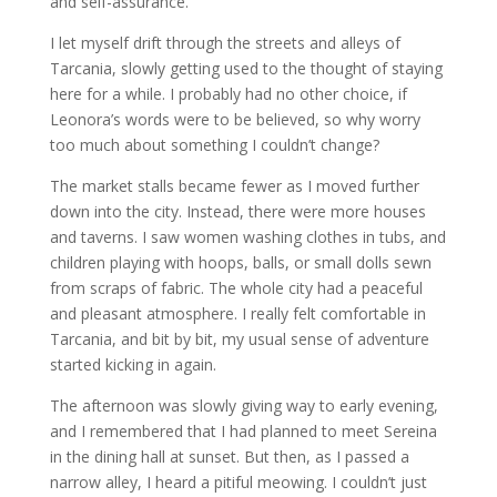
and self-assurance.
I let myself drift through the streets and alleys of
Tarcania, slowly getting used to the thought of staying
here for a while. I probably had no other choice, if
Leonora’s words were to be believed, so why worry
too much about something I couldn’t change?
The market stalls became fewer as I moved further
down into the city. Instead, there were more houses
and taverns. I saw women washing clothes in tubs, and
children playing with hoops, balls, or small dolls sewn
from scraps of fabric. The whole city had a peaceful
and pleasant atmosphere. I really felt comfortable in
Tarcania, and bit by bit, my usual sense of adventure
started kicking in again.
The afternoon was slowly giving way to early evening,
and I remembered that I had planned to meet Sereina
in the dining hall at sunset. But then, as I passed a
narrow alley, I heard a pitiful meowing. I couldn’t just