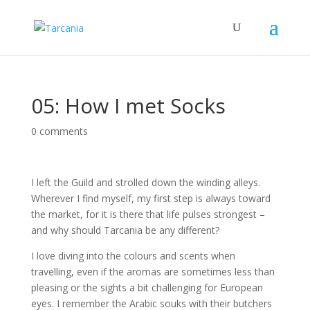
05: How I met Socks
0 comments
I left the Guild and strolled down the winding alleys.
Wherever I find myself, my first step is always toward
the market, for it is there that life pulses strongest –
and why should Tarcania be any different?
I love diving into the colours and scents when
travelling, even if the aromas are sometimes less than
pleasing or the sights a bit challenging for European
eyes. I remember the Arabic souks with their butchers