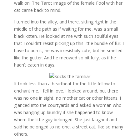
walk on. The Tarot image of the female Fool with her
cat came back to mind.
I turned into the alley, and there, sitting right in the
middle of the path as if waiting for me, was a small
black kitten. He looked at me with such soulful eyes
that I couldn’t resist picking up this little bundle of fur. I
have to admit, he was irresistibly cute, but he smelled
like the gutter. And he meowed so pitifully, as if he
hadn’t eaten in days.
It took less than a heartbeat for the little fellow to
enchant me. I fell in love. I looked around, but there
was no one in sight, no mother cat or other kittens. I
glanced into the courtyards and asked a woman who
was hanging up laundry if she happened to know
where the little guy belonged. She just laughed and
said he belonged to no one, a street cat, like so many
others.