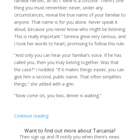
familiar herself, as do I. Mine is a tortoise. There’s one
thing you must remember: never, under any
circumstances, reveal the true name of your familiar to
anyone. That name is for you alone. Never speak it
aloud, because you never know who might be listening.
This is really important.” Sereina grew very serious, and
I took her words to heart, promising to follow this rule.
“And only you can hear your familiar’s voice. If he has
called you, then you truly belong together. Was that
the case?” I nodded. “If it makes things easier, you can
give him a second, public name. That often simplifies
things,” she added with a grin.
“Now come on, you two, dinner is waiting.”
Continue reading
Want to find out more about Tarcania?
Then sign up and I’ll notify you when there’s news.