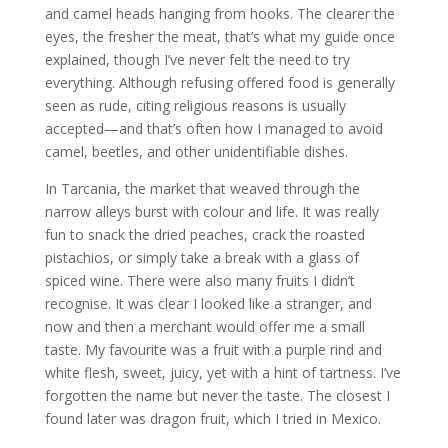
and camel heads hanging from hooks. The clearer the
eyes, the fresher the meat, that’s what my guide once
explained, though I’ve never felt the need to try
everything. Although refusing offered food is generally
seen as rude, citing religious reasons is usually
accepted—and that’s often how I managed to avoid
camel, beetles, and other unidentifiable dishes.
In Tarcania, the market that weaved through the
narrow alleys burst with colour and life. It was really
fun to snack the dried peaches, crack the roasted
pistachios, or simply take a break with a glass of
spiced wine. There were also many fruits I didn’t
recognise. It was clear I looked like a stranger, and
now and then a merchant would offer me a small
taste. My favourite was a fruit with a purple rind and
white flesh, sweet, juicy, yet with a hint of tartness. I’ve
forgotten the name but never the taste. The closest I
found later was dragon fruit, which I tried in Mexico.