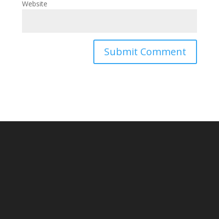
Website