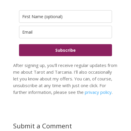
Subscribe
After signing up, you’ll receive regular updates from
me about Tarot and Tarcania. I’ll also occasionally
let you know about my offers. You can, of course,
unsubscribe at any time with just one click. For
further information, please see the
privacy policy
.
Submit a Comment